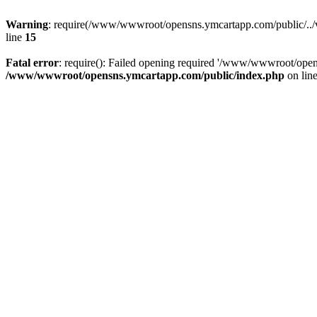
Warning
: require(/www/wwwroot/opensns.ymcartapp.com/public/../ven
line
15
Fatal error
: require(): Failed opening required '/www/wwwroot/open
/www/wwwroot/opensns.ymcartapp.com/public/index.php
on lin