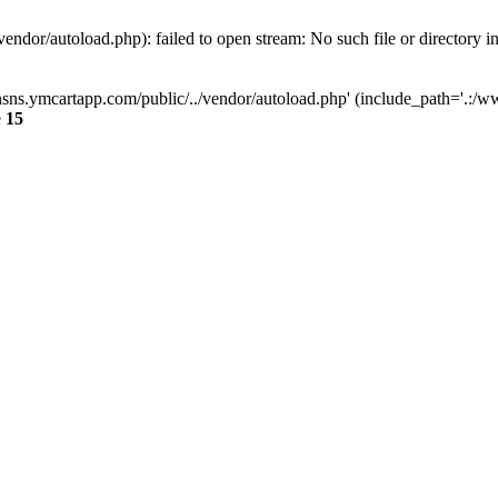
dor/autoload.php): failed to open stream: No such file or directory i
sns.ymcartapp.com/public/../vendor/autoload.php' (include_path='.:/ww
e
15