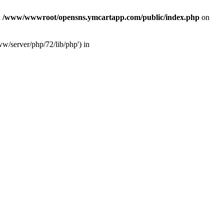
n
/www/wwwroot/opensns.ymcartapp.com/public/index.php
on
w/server/php/72/lib/php') in