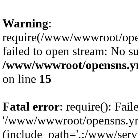
Warning
:
require(/www/wwwroot/open
failed to open stream: No su
/www/wwwroot/opensns.ym
on line
15
Fatal error
: require(): Fai
'/www/wwwroot/opensns.ymc
(include_path='.:/www/serve