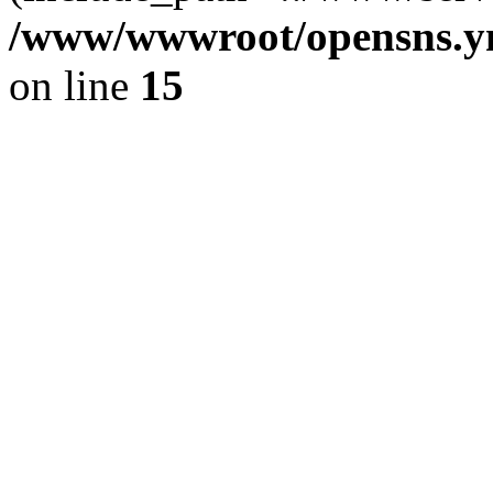
/www/wwwroot/opensns.ym
on line
15