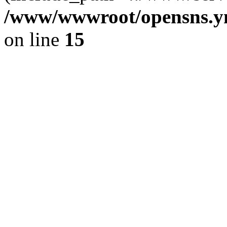
/www/wwwroot/opensns.ym
on line
15