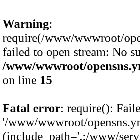
Warning
:
require(/www/wwwroot/open
failed to open stream: No su
/www/wwwroot/opensns.ym
on line
15
Fatal error
: require(): Fai
'/www/wwwroot/opensns.ymc
(include_path='.:/www/serve