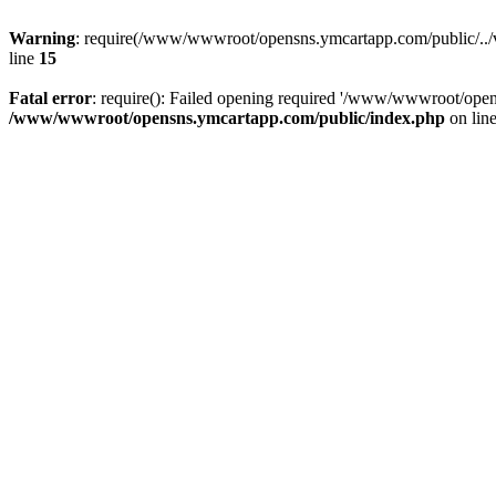
Warning
: require(/www/wwwroot/opensns.ymcartapp.com/public/../ven
line
15
Fatal error
: require(): Failed opening required '/www/wwwroot/open
/www/wwwroot/opensns.ymcartapp.com/public/index.php
on lin