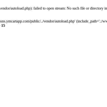
dor/autoload.php): failed to open stream: No such file or directory i
sns.ymcartapp.com/public/../vendor/autoload.php' (include_path='.:/ww
e
15