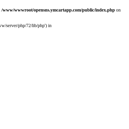
n
/www/wwwroot/opensns.ymcartapp.com/public/index.php
on
w/server/php/72/lib/php') in